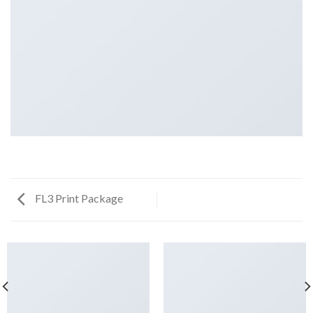
FL3 Print Package