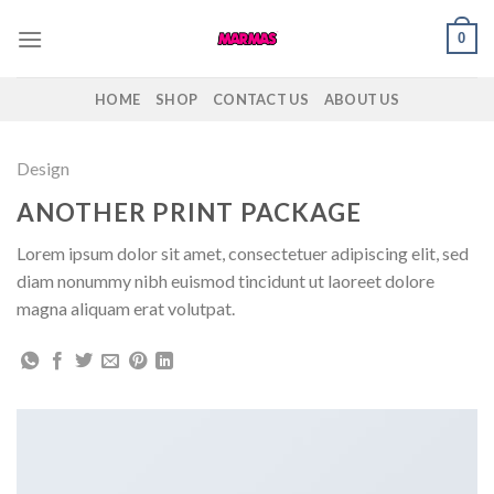
Skip
0
to
content
HOME
SHOP
CONTACT US
ABOUT US
Design
ANOTHER PRINT PACKAGE
Lorem ipsum dolor sit amet, consectetuer adipiscing elit, sed
diam nonummy nibh euismod tincidunt ut laoreet dolore
magna aliquam erat volutpat.