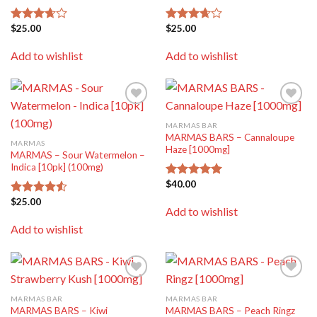
$
25.00
$
25.00
Rated
Rated
3.67
out
3.67
out
of 5
of 5
Add to wishlist
Add to wishlist
Add to
Add to
wishlist
wishlist
MARMAS BAR
MARMAS BARS – Cannaloupe
MARMAS
Haze [1000mg]
MARMAS – Sour Watermelon –
Indica [10pk] (100mg)
$
40.00
Rated
5.00
out of 5
$
25.00
Rated
Add to wishlist
4.50
out
of 5
Add to wishlist
Add to
Add to
wishlist
wishlist
MARMAS BAR
MARMAS BAR
MARMAS BARS – Kiwi
MARMAS BARS – Peach Ringz