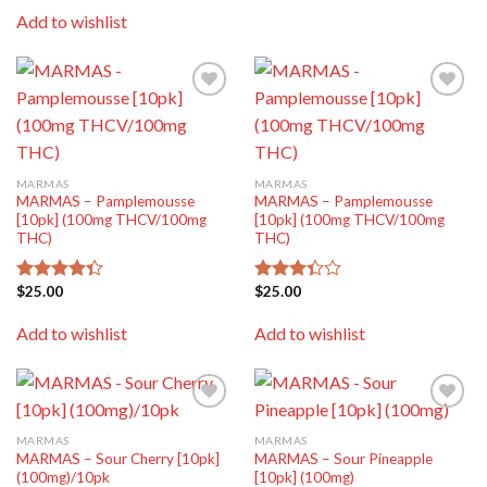
of 5
Add to wishlist
Add to
Add to
wishlist
wishlist
MARMAS
MARMAS
MARMAS – Pamplemousse
MARMAS – Pamplemousse
[10pk] (100mg THCV/100mg
[10pk] (100mg THCV/100mg
THC)
THC)
$
25.00
$
25.00
Rated
Rated
4.33
out
3.33
of 5
out of
Add to wishlist
Add to wishlist
5
Add to
Add to
wishlist
wishlist
MARMAS
MARMAS
MARMAS – Sour Cherry [10pk]
MARMAS – Sour Pineapple
(100mg)/10pk
[10pk] (100mg)