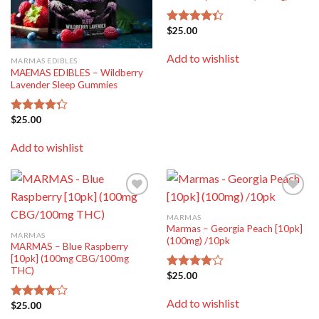
$
25.00
Rated
4.33
out
of 5
Add to wishlist
MARMAS EDIBLES
MAEMAS EDIBLES – Wildberry
Lavender Sleep Gummies
$
25.00
Rated
4.25
out
of 5
Add to wishlist
Add to
Add to
wishlist
wishlist
MARMAS
Marmas – Georgia Peach [10pk]
MARMAS
(100mg) /10pk
MARMAS – Blue Raspberry
[10pk] (100mg CBG/100mg
THC)
$
25.00
Rated
4.00
out
of 5
Add to wishlist
$
25.00
Rated
4.00
out