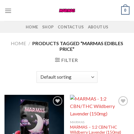
Skip
0
to
content
HOME
SHOP
CONTACT US
ABOUT US
HOME
/
PRODUCTS TAGGED “MARMAS EDIBLES
PRICE”
FILTER
Add to
Add to
wishlist
wishlist
MARMAS
MARMAS – 1:2 CBN/THC
Wildberry Lavender (150mg)