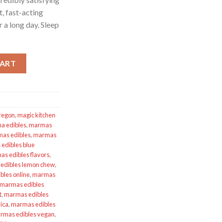
t, fast-acting
 a long day. Sleep
 Lemon Tea Sleep CBN 1:2 quantity
CART
Oregon
,
magic kitchen
a edibles
,
marmas
as edibles
,
marmas
edibles blue
s edibles flavors
,
edibles lemon chew
,
les online
,
marmas
marmas edibles
t
,
marmas edibles
ica
,
marmas edibles
rmas edibles vegan
,