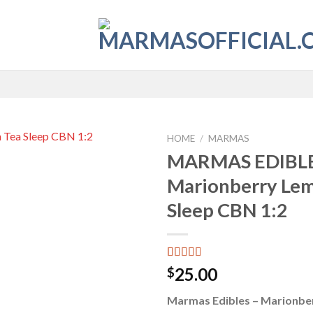
HOME
/
MARMAS
MARMAS EDIBLE
Add to
Marionberry Le
wishlist
Sleep CBN 1:2
Rated
6
4.33
25.00
$
out of 5
based on
Marmas Edibles – Marionbe
customer