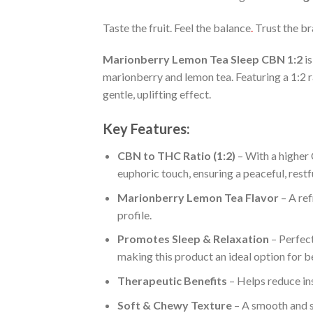
Taste the fruit. Feel the balance
.
Trust the b
Marionberry Lemon Tea Sleep CBN 1:2
is
marionberry and lemon tea. Featuring a 1:2 
gentle, uplifting effect.
Key Features:
CBN to THC Ratio (1:2)
– With a higher 
euphoric touch, ensuring a peaceful, restfu
Marionberry Lemon Tea Flavor
– A ref
profile.
Promotes Sleep & Relaxation
– Perfect
making this product an ideal option for be
Therapeutic Benefits
– Helps reduce ins
Soft & Chewy Texture
– A smooth and sa