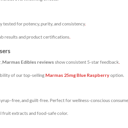
ty tested for potency, purity, and consistency
.
b results and product certifications
.
sers
r,
Marmas Edibles reviews
show consistent 5-star feedback
.
bility of our top-selling
Marmas 25mg Blue Raspberry
option.
yrup–free, and guilt-free. Perfect for wellness-conscious consum
 fruit extracts and food-safe color.