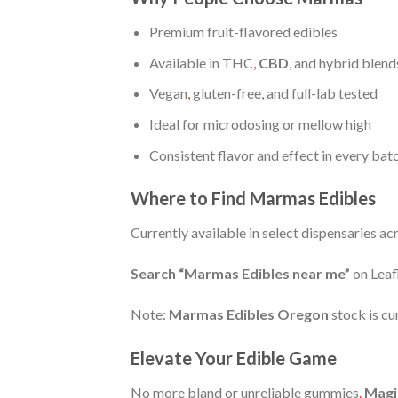
Premium fruit-flavored edibles
Available in THC
,
CBD
, and hybrid blend
Vegan
,
gluten-free, and full-lab tested
Ideal for microdosing or mellow high
Consistent flavor and effect in every bat
Where to Find Marmas Edibles
Currently available in select dispensaries a
Search “Marmas Edibles near me”
on Leafl
Note:
Marmas Edibles Oregon
stock is cu
Elevate Your Edible Game
No more bland or unreliable gummies
.
Magi