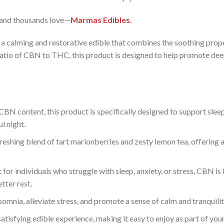
rand thousands love—
Marmas Edibles
.
 a calming and restorative edible that combines the soothing prope
ratio of CBN to THC, this product is designed to help promote deep
CBN content, this product is specifically designed to support slee
l night.
reshing blend of tart marionberries and zesty lemon tea, offering a 
 for individuals who struggle with sleep, anxiety, or stress, CBN is
tter rest.
omnia, alleviate stress, and promote a sense of calm and tranquili
tisfying edible experience, making it easy to enjoy as part of your