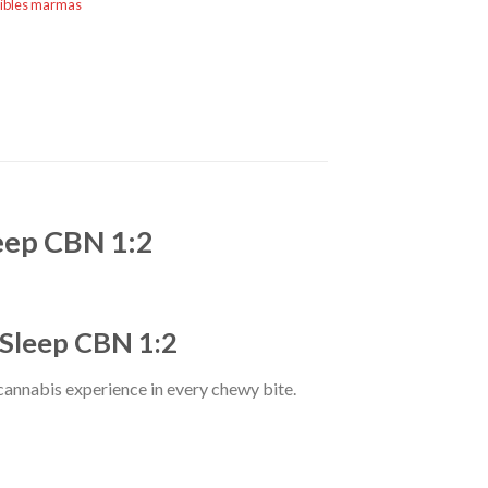
ibles marmas
eep CBN 1:2
 Sleep CBN 1:2
 cannabis experience in every chewy bite.