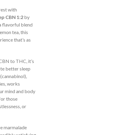
rest with
ep CBN 1:2
by
 flavorful blend
emon tea, this
rience that’s as
 CBN to THC, it’s
te better sleep
(cannabinol),
ies, works
our mind and body
for those
stlessness, or
re marmalade
redibly satisfying