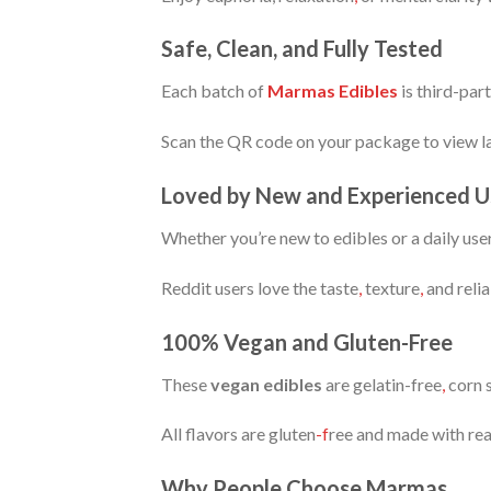
Safe, Clean, and Fully Tested
Each batch of
Marmas Edibles
is third-par
Scan the QR code on your package to view la
Loved by New and Experienced U
Whether you’re new to edibles or a daily use
Reddit users love the taste
,
texture
,
and relia
100% Vegan and Gluten-Free
These
vegan edibles
are gelatin-free
,
corn s
All flavors are gluten
-f
ree and made with real
Why People Choose Marmas