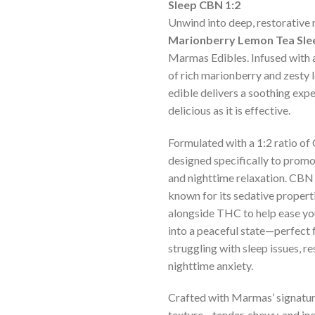
ratings
Sleep CBN 1:2
Unwind into deep, restorative 
Marionberry Lemon Tea Sle
Marmas Edibles. Infused with a
of rich marionberry and zesty l
edible delivers a soothing expe
delicious as it is effective.
Formulated with a 1:2 ratio of
designed specifically to promo
and nighttime relaxation. CBN 
known for its sedative propert
alongside THC to help ease y
into a peaceful state—perfect 
struggling with sleep issues, re
nighttime anxiety.
Crafted with Marmas’ signatu
texture—tender, chewy, and inc