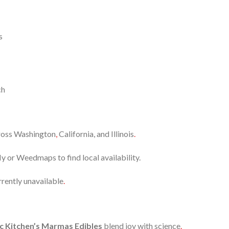
s
ch
cross Washington
,
California, and Illinois
.
y or Weedmaps to find local availability.
rrently unavailable
.
c Kitchen’s Marmas Edibles
blend joy with science
.