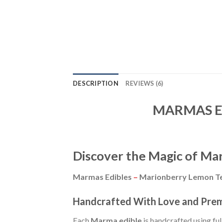
DESCRIPTION
REVIEWS (6)
MARMAS EDI
Discover the Magic of Ma
Marmas Edibles
–
Marionberry Lemon Te
Handcrafted With Love and Pre
Each
Marma edible
is handcrafted using fu