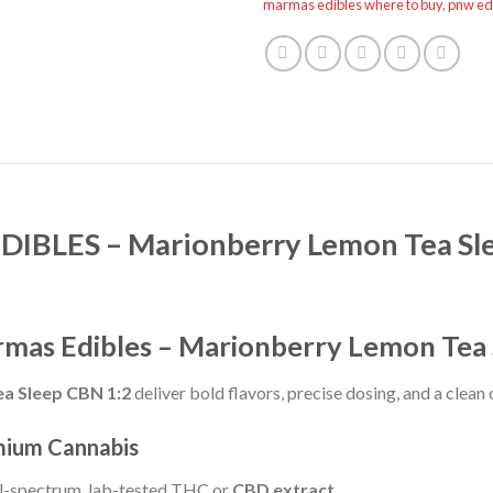
marmas edibles where to buy
,
pnw ed
BLES – Marionberry Lemon Tea Sl
rmas Edibles – Marionberry Lemon Tea
a Sleep CBN 1:2
deliver bold flavors, precise dosing, and a clean
mium Cannabis
ll-spectrum, lab-tested THC or
CBD extract
.