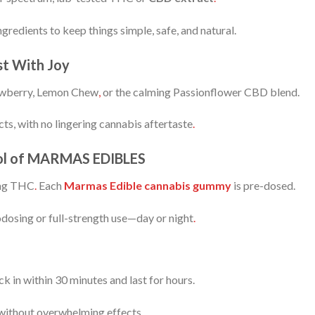
gredients to keep things simple, safe, and natural.
st With Joy
wberry, Lemon Chew
,
or the calming Passionflower CBD blend.
cts, with no lingering cannabis aftertaste
.
trol of MARMAS EDIBLES
mg THC
.
Each
Marmas Edible cannabis gummy
is pre-dosed.
odosing or full-strength use—day or night
.
k in within 30 minutes and last for hours.
 without overwhelming effects.