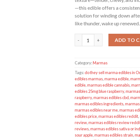
—this edible offers a consisten
solution for winding down after
like thunder, wake up renewed.
MARMAS EDIBLES - Marionberry
ADD TO 
Category:
Marmas
Tags:
do they sell marma edibles in 
edibles marmas
,
marma edible
,
marm
edible
,
marmas edible cannabis
,
marm
edibles 25mg blue raspberry
,
marmas 
raspberry
,
marmas edibles cbd
,
marma
marmas edibles ingredients
,
marmas 
marmas edibles near me
,
marmas edib
edibles price
,
marmas edibles reddit
,
review
,
marmas edibles review reddi
reviews
,
marmas edibles sativa or ind
sour apple
,
marmas edibles strain
,
ma