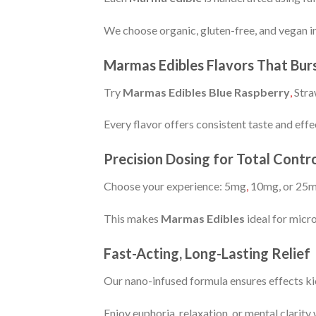
We choose organic, gluten-free, and vegan in
Marmas Edibles Flavors That Bur
Try
Marmas Edibles Blue Raspberry
,
Stra
Every flavor offers consistent taste and effe
Precision Dosing for Total Con
Choose your experience: 5mg
,
10mg, or 25
This makes
Marmas Edibles
ideal for micr
Fast-Acting, Long-Lasting Relief
Our nano-infused formula ensures effects kic
Enjoy euphoria, relaxation
,
or mental clarity