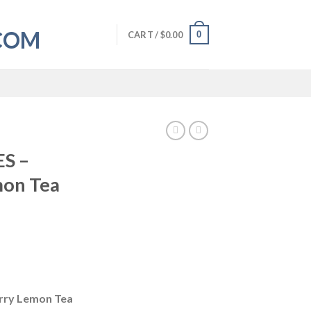
0
CART /
$
0.00
S –
mon Tea
rry Lemon Tea