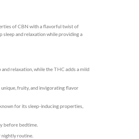
rties of CBN with a flavorful twist of
 sleep and relaxation while providing a
p and relaxation, while the THC adds a mild
unique, fruity, and invigorating flavor
 known for its sleep-inducing properties,
ty before bedtime.
 nightly routine.