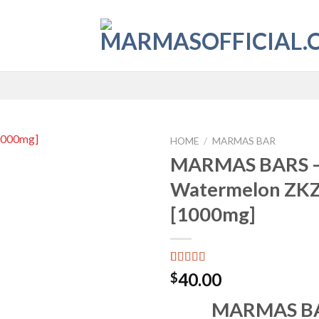
HOME
/
MARMAS BAR
MARMAS BARS 
Add to
Watermelon ZK
wishlist
[1000mg]
Rated
4
4.50
40.00
$
out of 5
based on
MARMAS BA
customer