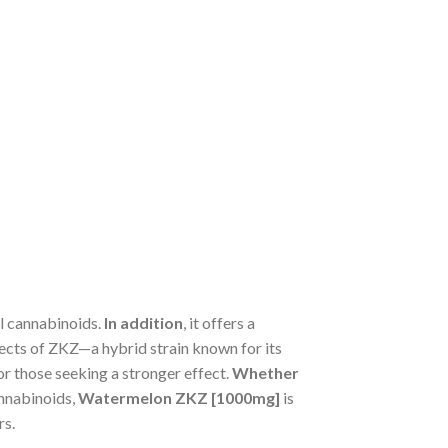
al cannabinoids.
In addition
, it offers a
fects of ZKZ—a hybrid strain known for its
or those seeking a stronger effect.
Whether
annabinoids,
Watermelon ZKZ [1000mg]
is
rs.