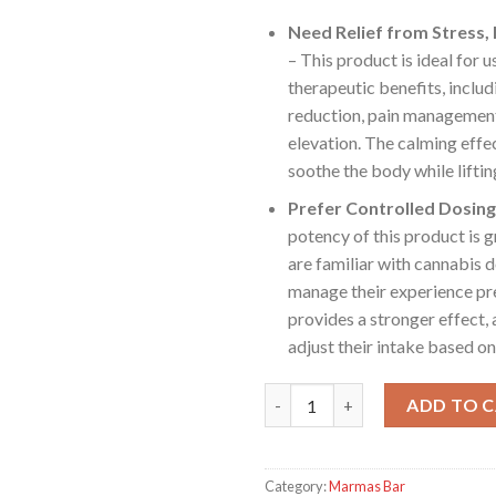
Need Relief from Stress, 
– This product is ideal for 
therapeutic benefits, includ
reduction, pain managemen
elevation. The calming effe
soothe the body while lifting
Prefer Controlled Dosing
potency of this product is g
are familiar with cannabis 
manage their experience prec
provides a stronger effect, 
adjust their intake based on
MARMAS BARS - Watermelon Z
ADD TO 
Category:
Marmas Bar