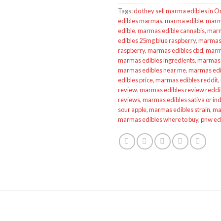
Tags:
do they sell marma edibles in 
edibles marmas
,
marma edible
,
marm
edible
,
marmas edible cannabis
,
marm
edibles 25mg blue raspberry
,
marmas 
raspberry
,
marmas edibles cbd
,
marma
marmas edibles ingredients
,
marmas 
marmas edibles near me
,
marmas edib
edibles price
,
marmas edibles reddit
,
review
,
marmas edibles review reddi
reviews
,
marmas edibles sativa or ind
sour apple
,
marmas edibles strain
,
ma
marmas edibles where to buy
,
pnw ed