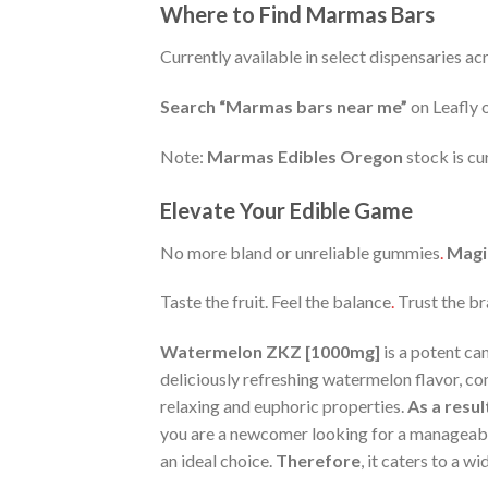
Where to Find Marmas Bars
Currently available in select dispensaries a
Search “Marmas bars near me”
on Leafly o
Note:
Marmas Edibles Oregon
stock is cu
Elevate Your Edible Game
No more bland or unreliable gummies
.
Magi
Taste the fruit. Feel the balance
.
Trust the 
Watermelon ZKZ [1000mg]
is a potent ca
deliciously refreshing watermelon flavor, co
relaxing and euphoric properties.
As a resul
you are a newcomer looking for a manageabl
an ideal choice.
Therefore
, it caters to a w