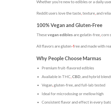
Whether you’re new to edibles or a daily use
Reddit users love the taste
,
texture
,
and relia
100% Vegan and Gluten-Free
These
vegan edibles
are gelatin-free
,
corn s
All flavors are gluten
-f
ree and made with real
Why People Choose Marmas
Premium fruit-flavored edibles
Available in THC
,
CBD
, and hybrid blend
Vegan
,
gluten-free, and full-lab tested
Ideal for microdosing or mellow high
Consistent flavor and effect in every bat