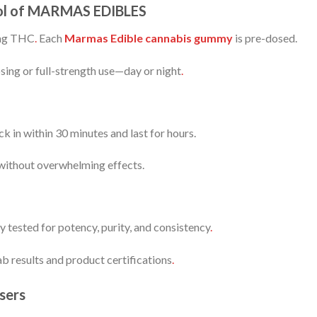
trol of MARMAS EDIBLES
mg THC
.
Each
Marmas Edible cannabis gummy
is pre-dosed.
sing or full-strength use—day or night
.
k in within 30 minutes and last for hours.
 without overwhelming effects.
ty tested for potency, purity, and consistency
.
b results and product certifications
.
sers