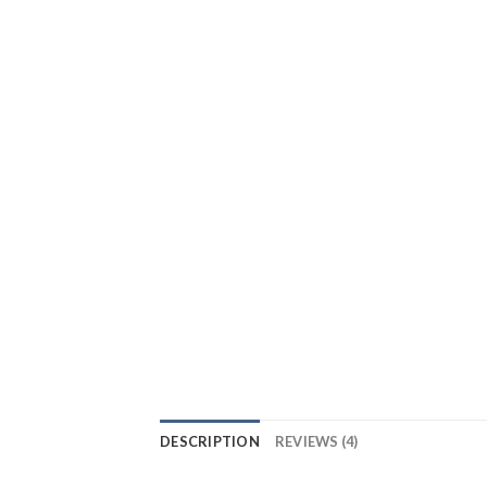
DESCRIPTION
REVIEWS (4)