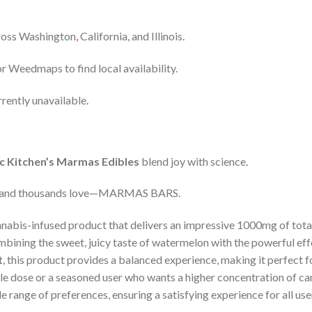
cross Washington
,
California, and Illinois
.
r Weedmaps to find local availability.
rrently unavailable
.
c Kitchen’s Marmas Edibles
blend joy with science
.
brand thousands love—MARMAS BARS.
nnabis-infused product that delivers an impressive 1000mg of tot
mbining the sweet, juicy taste of watermelon with the powerful ef
t
, this product provides a balanced experience, making it perfect f
e dose or a seasoned user who wants a higher concentration of c
ide range of preferences, ensuring a satisfying experience for all use