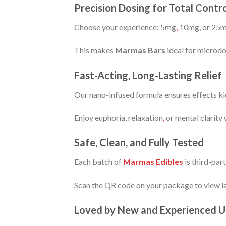
Precision Dosing for Total Con
Choose your experience: 5mg
,
10mg, or 25
This makes
Marmas Bars
ideal for microdo
Fast-Acting, Long-Lasting Relief
Our nano-infused formula ensures effects kic
Enjoy euphoria, relaxation
,
or mental clarity
Safe, Clean, and Fully Tested
Each batch of
Marmas Edibles
is third-par
Scan the QR code on your package to view la
Loved by New and Experienced U