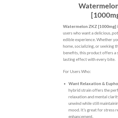
ratings
Watermelo
[1000m
Watermelon ZKZ [1000mg]
i
users who want a delicious, po
edible experience. Whether yo
home, socializing, or seeking t
benefits, this product offers a 
lasting effect with every bite.
For Users Who:
Want Relaxation & Eupho
hybrid strain offers the per
relaxation and mental clarit
unwind while still maintaini
mood. It’s great for stress 
enhancement.