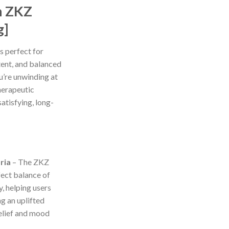
n ZKZ
g]
s perfect for
tent, and balanced
u’re unwinding at
herapeutic
satisfying, long-
ria
– The ZKZ
fect balance of
y, helping users
ng an uplifted
relief and mood