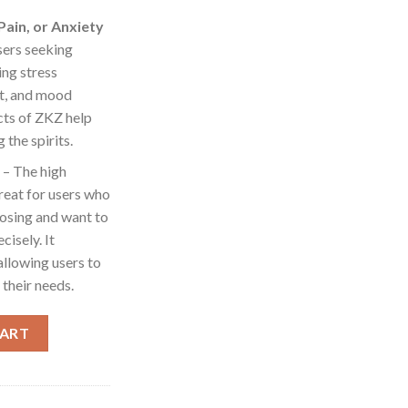
Pain, or Anxiety
users seeking
ing stress
t, and mood
cts of ZKZ help
 the spirits.
– The high
reat for users who
dosing and want to
isely. It
allowing users to
 their needs.
KZ [1000mg] quantity
CART