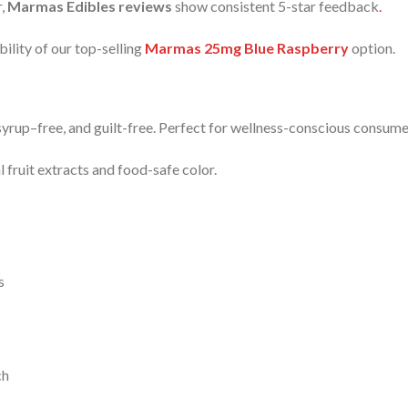
r,
Marmas Edibles reviews
show consistent 5-star feedback
.
bility of our top-selling
Marmas 25mg Blue Raspberry
option.
yrup–free, and guilt-free. Perfect for wellness-conscious consum
 fruit extracts and food-safe color.
s
ch