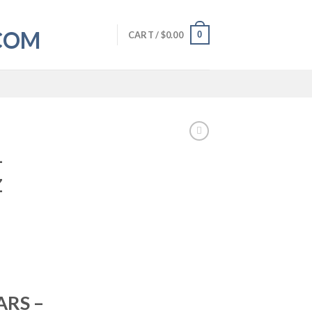
0
CART /
$
0.00
–
Z
RS –