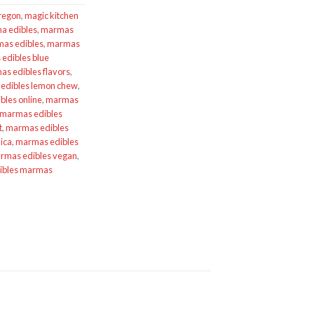
Oregon
,
magic kitchen
a edibles
,
marmas
as edibles
,
marmas
edibles blue
s edibles flavors
,
edibles lemon chew
,
les online
,
marmas
marmas edibles
t
,
marmas edibles
ica
,
marmas edibles
rmas edibles vegan
,
ibles marmas