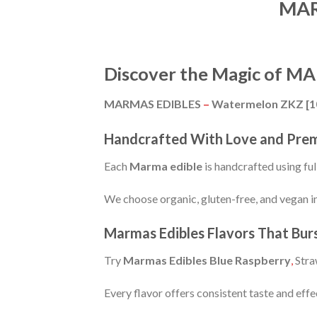
MAR
Discover the Magic of 
MARMAS EDIBLES
–
Watermelon ZKZ [
Handcrafted With Love and Pre
Each
Marma edible
is handcrafted using fu
We choose organic, gluten-free, and vegan in
Marmas Edibles Flavors That Bur
Try
Marmas Edibles Blue Raspberry
,
Stra
Every flavor offers consistent taste and effe