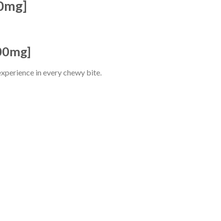
0mg]
00mg]
 experience in every chewy bite.