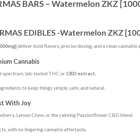
MAS BARS – Watermelon ZKZ [100
MARMAS EDIBLES -Watermelon ZKZ [10
1000mg]
deliver bold flavors, precise dosing, and a clean cannabis
mium Cannabis
ll-spectrum, lab-tested THC or
CBD extract
.
gredients to keep things simple, safe, and natural.
st With Joy
wberry, Lemon Chew
,
or the calming Passionflower CBD blend.
cts, with no lingering cannabis aftertaste
.